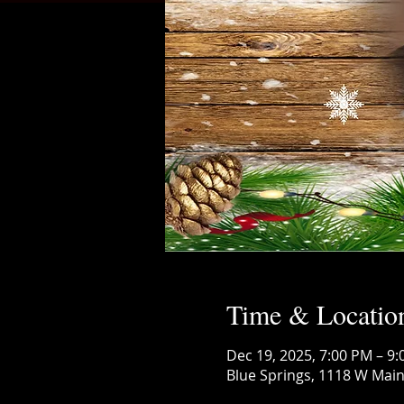
Time & Locatio
Dec 19, 2025, 7:00 PM – 9
Blue Springs, 1118 W Main