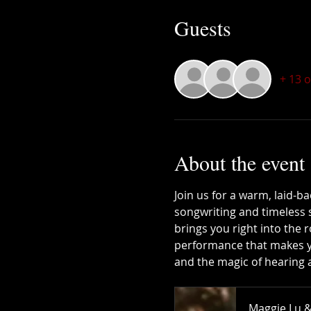
Guests
+ 13 
About the event
Join us for a warm, laid-b
songwriting and timeless 
brings you right into the r
performance that makes you 
and the magic of hearing a 
Maggie Lu &