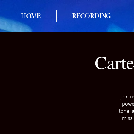
HOME
RECORDING
Cart
Join u
power
tone, 
miss 