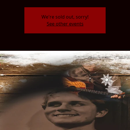
We're sold out, sorry!
See other events