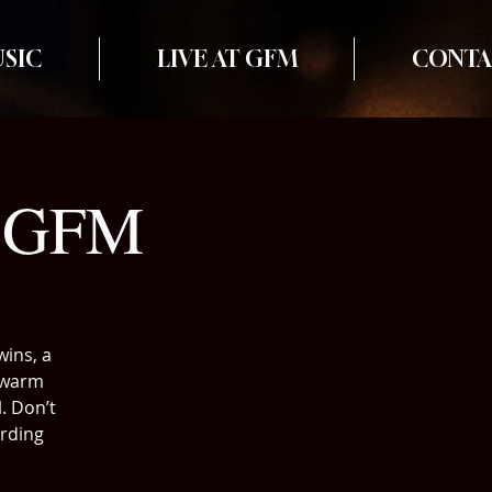
SIC
LIVE AT GFM
CONTA
t GFM
wins, a
, warm
. Don’t
ording