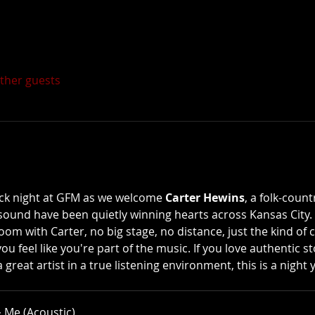
other guests
ack night at GFM as we welcome 
Carter Hewins
, a folk-coun
sound have been quietly winning hearts across Kansas City. 
oom with Carter, no big stage, no distance, just the kind of 
feel like you're part of the music. If you love authentic stor
great artist in a true listening environment, this is a night
 Me (Acoustic)