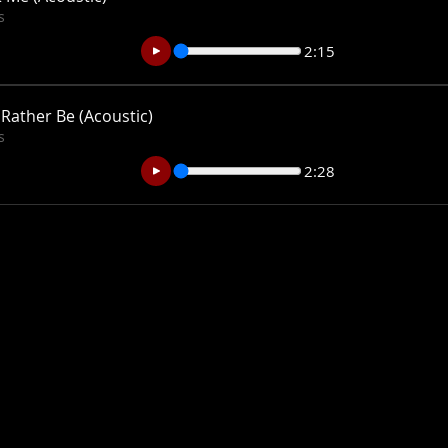
s
2:15
 Rather Be (Acoustic)
s
2:28