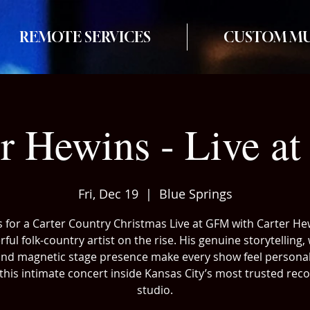
REMOTE SERVICES
CUSTOM MU
er Hewins - Live a
Fri, Dec 19
  |  
Blue Springs
s for a Carter Country Christmas Live at GFM with Carter He
ful folk-country artist on the rise. His genuine storytelling
and magnetic stage presence make every show feel personal
this intimate concert inside Kansas City’s most trusted rec
studio.