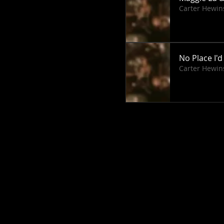
Carter Hewin
No Place I'd
Carter Hewin