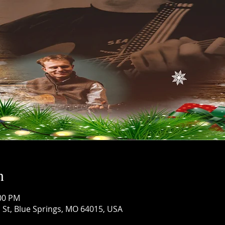
n
:00 PM
 St, Blue Springs, MO 64015, USA