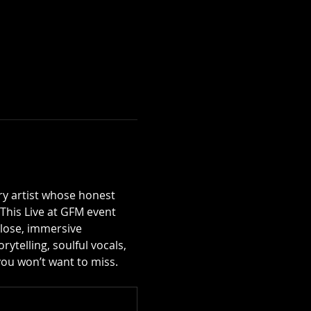
try artist whose honest 
This Live at GFM event 
close, immersive 
ytelling, soulful vocals, 
 you won’t want to miss.