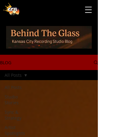
BLOG
All Posts
All Posts
Studio
Stories
Sync &
Strategy
Artist
Spotlights