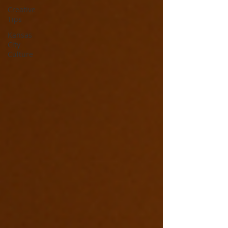
Creative
Tips
Kansas
City
Culture