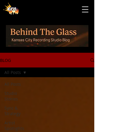
BLOG
All Posts
All Posts
Studio
Stories
Sync &
Strategy
Artist
Spotlights