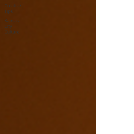
Creative
Tips
Kansas
City
Culture